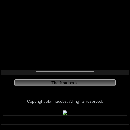
The Notebook:
Copyright alan jacobs. All rights reserved.